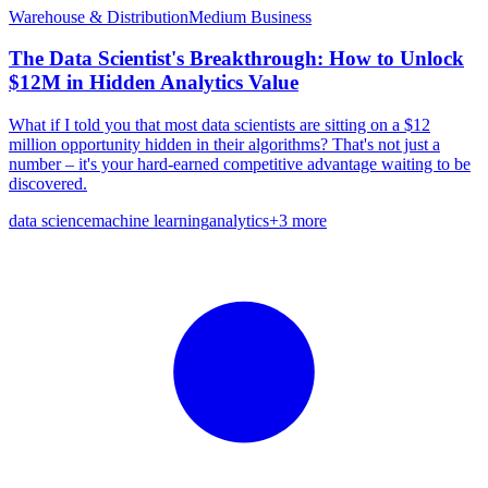
Warehouse & Distribution
Medium
Business
The Data Scientist's Breakthrough: How to Unlock
$12M in Hidden Analytics Value
What if I told you that most data scientists are sitting on a $12
million opportunity hidden in their algorithms? That's not just a
number – it's your hard-earned competitive advantage waiting to be
discovered.
data science
machine learning
analytics
+
3
more