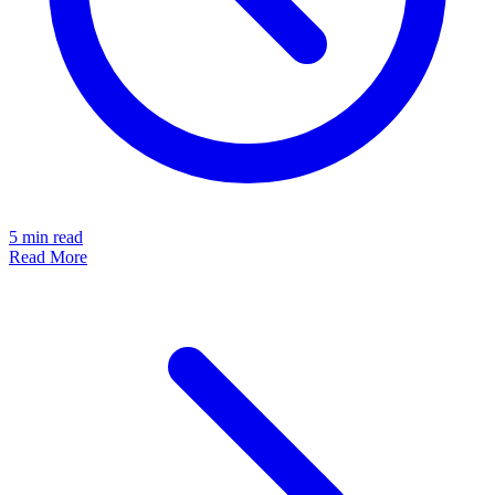
5
min read
Read More