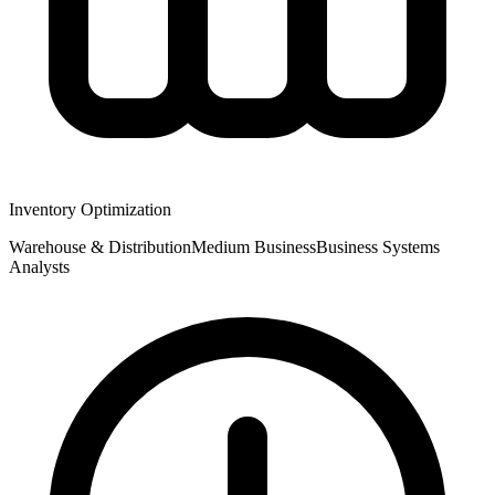
Inventory Optimization
Warehouse & Distribution
Medium
Business
Business Systems
Analysts