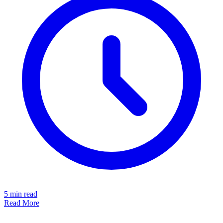
5
min read
Read More