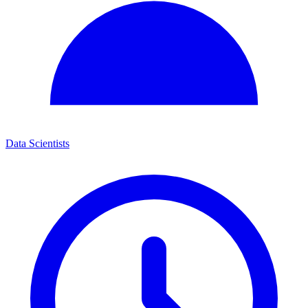
Data Scientists