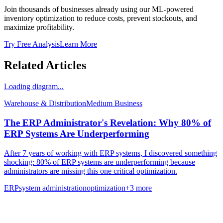
Join thousands of businesses already using our ML-powered
inventory optimization to reduce costs, prevent stockouts, and
maximize profitability.
Try Free Analysis
Learn More
Related Articles
Loading diagram...
Warehouse & Distribution
Medium
Business
The ERP Administrator's Revelation: Why 80% of
ERP Systems Are Underperforming
After 7 years of working with ERP systems, I discovered something
shocking: 80% of ERP systems are underperforming because
administrators are missing this one critical optimization.
ERP
system administration
optimization
+
3
more