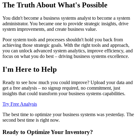
The Truth About What's Possible
You didn't become a business systems analyst to become a system
administrator. You became one to provide strategic insights, drive
system improvements, and create business value.
Poor system tools and processes shouldn't hold you back from
achieving those strategic goals. With the right tools and approach,
you can unlock advanced system analytics, improve efficiency, and
focus on what you do best – driving business systems excellence.
I'm Here to Help
Ready to see how much you could improve? Upload your data and
get a free analysis – no signup required, no commitment, just
insights that could transform your business systems capabilities.
Try Free Analysis
The best time to optimize your business systems was yesterday. The
second best time is right now.
Ready to Optimize Your Inventory?