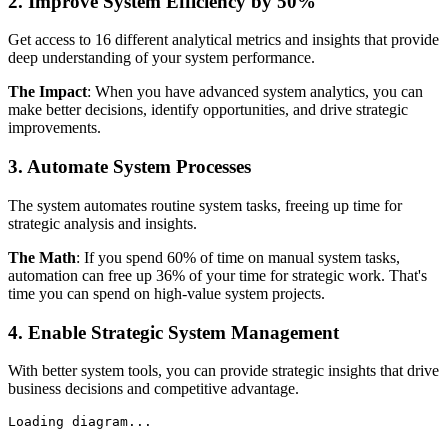
2. Improve System Efficiency by 50%
Get access to 16 different analytical metrics and insights that provide
deep understanding of your system performance.
The Impact
: When you have advanced system analytics, you can
make better decisions, identify opportunities, and drive strategic
improvements.
3. Automate System Processes
The system automates routine system tasks, freeing up time for
strategic analysis and insights.
The Math
: If you spend 60% of time on manual system tasks,
automation can free up 36% of your time for strategic work. That's
time you can spend on high-value system projects.
4. Enable Strategic System Management
With better system tools, you can provide strategic insights that drive
business decisions and competitive advantage.
Loading diagram...