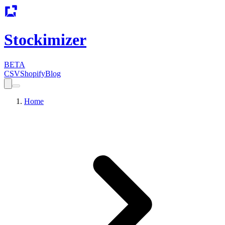
Stockimizer
BETA
CSV
Shopify
Blog
Home