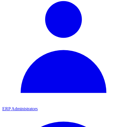
ERP Administrators