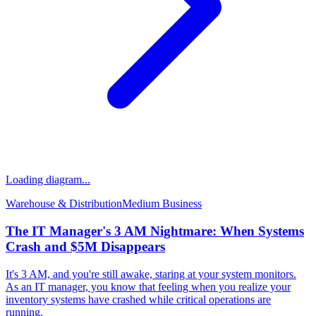
Loading diagram...
Warehouse & Distribution
Medium
Business
The IT Manager's 3 AM Nightmare: When Systems
Crash and $5M Disappears
It's 3 AM, and you're still awake, staring at your system monitors.
As an IT manager, you know that feeling when you realize your
inventory systems have crashed while critical operations are
running.