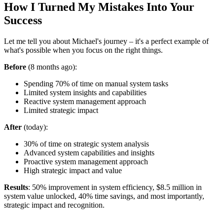
How I Turned My Mistakes Into Your
Success
Let me tell you about Michael's journey – it's a perfect example of
what's possible when you focus on the right things.
Before
(8 months ago):
Spending 70% of time on manual system tasks
Limited system insights and capabilities
Reactive system management approach
Limited strategic impact
After
(today):
30% of time on strategic system analysis
Advanced system capabilities and insights
Proactive system management approach
High strategic impact and value
Results
: 50% improvement in system efficiency, $8.5 million in
system value unlocked, 40% time savings, and most importantly,
strategic impact and recognition.