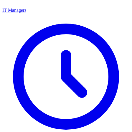
IT Managers