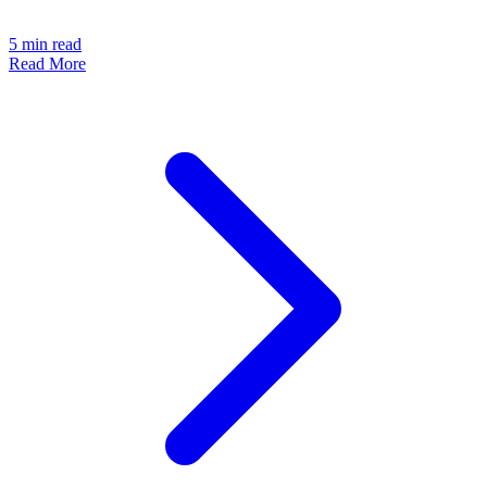
5
min read
Read More