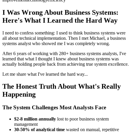
I Was Wrong About Business Systems:
Here's What I Learned the Hard Way
I need to confess something: I used to think business systems were
all about technical implementation. Then I met Michael, a business
systems analyst who showed me I was completely wrong.
After 6 years of working with 280+ business systems analysts, I've
learned that what I thought I knew about business systems was
actually holding people back from achieving true system excellence.
Let me share what I've learned the hard way...
The Honest Truth About What's Really
Happening
The System Challenges Most Analysts Face
$2-8 million annually
lost to poor business system
management
30-50% of analytical time
wasted on manual, repetitive