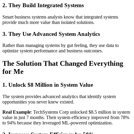
2. They Build Integrated Systems
Smart business systems analysts know that integrated systems
provide much more value than isolated solutions.
3. They Use Advanced System Analytics
Rather than managing systems by gut feeling, they use data to
optimize system performance and business outcomes.
The Solution That Changed Everything
for Me
1. Unlock $8 Million in System Value
The system provides advanced analytics that identify system
opportunities you never knew existed.
Real Example
: TechSystems Corp unlocked $8.5 million in system
value in just 7 months. Their system efficiency improved from 78%
to 94% because they leveraged ML-powered optimization.