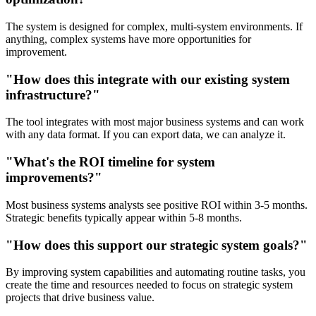
The system is designed for complex, multi-system environments. If
anything, complex systems have more opportunities for
improvement.
"How does this integrate with our existing system
infrastructure?"
The tool integrates with most major business systems and can work
with any data format. If you can export data, we can analyze it.
"What's the ROI timeline for system
improvements?"
Most business systems analysts see positive ROI within 3-5 months.
Strategic benefits typically appear within 5-8 months.
"How does this support our strategic system goals?"
By improving system capabilities and automating routine tasks, you
create the time and resources needed to focus on strategic system
projects that drive business value.