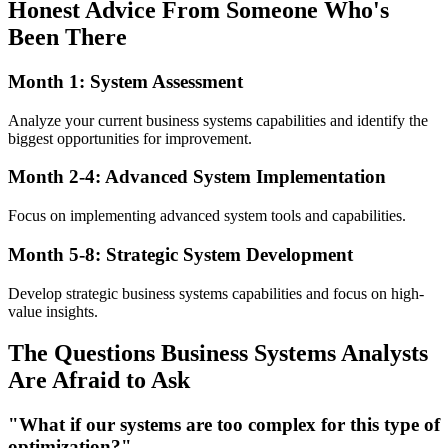
Honest Advice From Someone Who's
Been There
Month 1: System Assessment
Analyze your current business systems capabilities and identify the
biggest opportunities for improvement.
Month 2-4: Advanced System Implementation
Focus on implementing advanced system tools and capabilities.
Month 5-8: Strategic System Development
Develop strategic business systems capabilities and focus on high-
value insights.
The Questions Business Systems Analysts
Are Afraid to Ask
"What if our systems are too complex for this type of
optimization?"