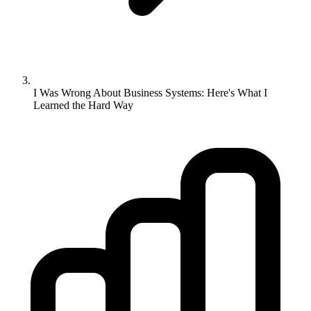
I Was Wrong About Business Systems: Here's What I
Learned the Hard Way