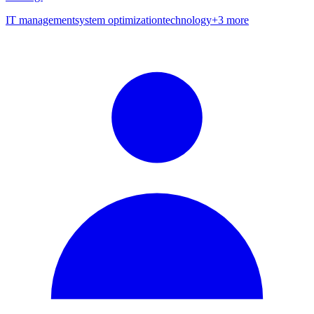
IT management
system optimization
technology
+
3
more