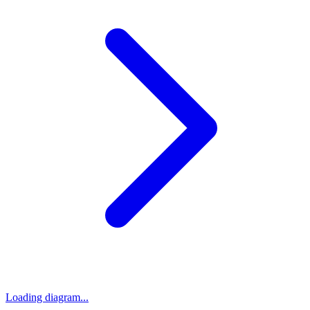
Loading diagram...