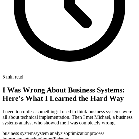
5
min read
I Was Wrong About Business Systems:
Here's What I Learned the Hard Way
I need to confess something: I used to think business systems were
all about technical implementation. Then I met Michael, a business
systems analyst who showed me I was completely wrong.
business systems
system analysis
optimization
process
improvement
technology
efficiency