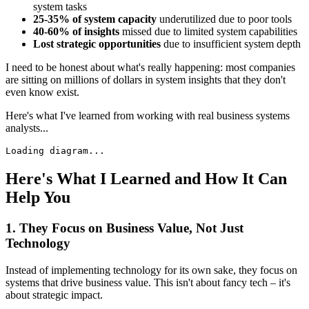
system tasks
25-35% of system capacity
underutilized due to poor tools
40-60% of insights
missed due to limited system capabilities
Lost strategic opportunities
due to insufficient system depth
I need to be honest about what's really happening: most companies
are sitting on millions of dollars in system insights that they don't
even know exist.
Here's what I've learned from working with real business systems
analysts...
Loading diagram...
Here's What I Learned and How It Can
Help You
1. They Focus on Business Value, Not Just
Technology
Instead of implementing technology for its own sake, they focus on
systems that drive business value. This isn't about fancy tech – it's
about strategic impact.