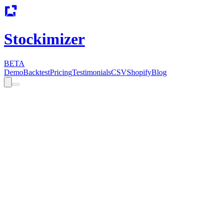
Stockimizer
BETA
Demo
Backtest
Pricing
Testimonials
CSV
Shopify
Blog