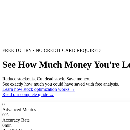
FREE TO TRY • NO CREDIT CARD REQUIRED
See How Much Money You're Los
Reduce stockouts, Cut dead stock, Save money.
See exactly how much you could have saved with free analysis.
Learn how stock optimization works →
Read our complete guide →
0
Advanced Metrics
0
%
Accuracy Rate
0
min