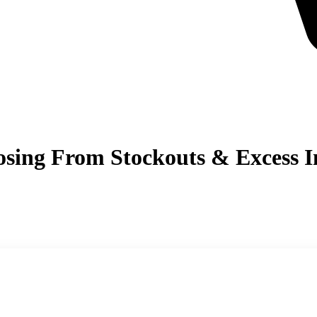
ing From Stockouts & Excess In