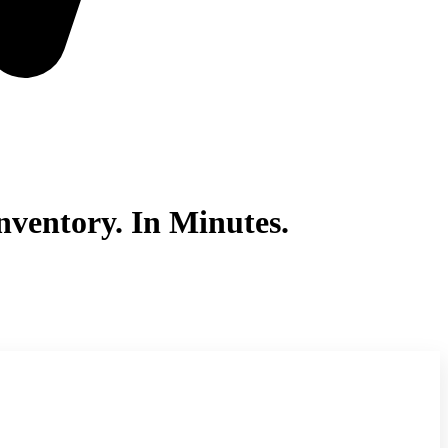
ventory. In Minutes.