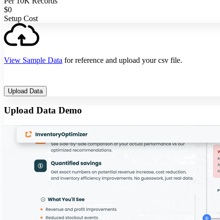
Per 10K Records
$0
Setup Cost
View Sample Data
for reference and upload your csv file.
Upload Data
Upload Data Demo