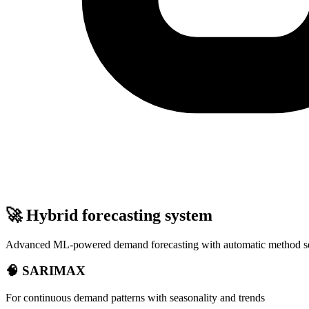
🚀 Hybrid forecasting system
Advanced ML-powered demand forecasting with automatic method se
🧠 SARIMAX
For continuous demand patterns with seasonality and trends