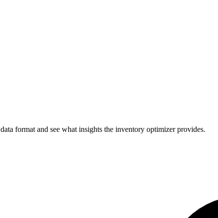
 data format and see what insights the inventory optimizer provides.