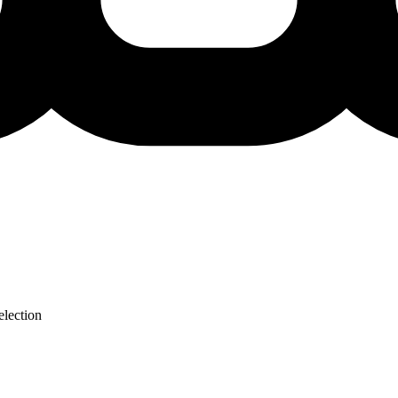
lection