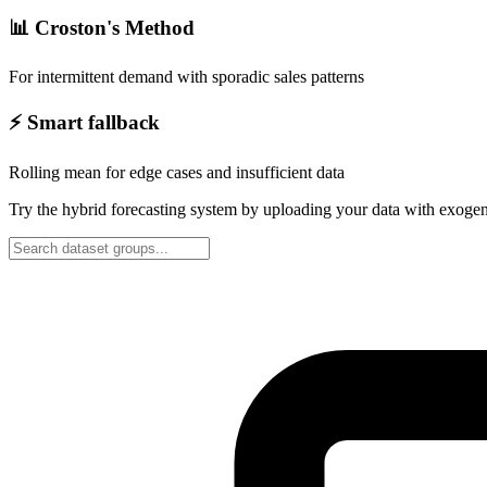
📊 Croston's Method
For intermittent demand with sporadic sales patterns
⚡ Smart fallback
Rolling mean for edge cases and insufficient data
Try the hybrid forecasting system by uploading your data with exogen