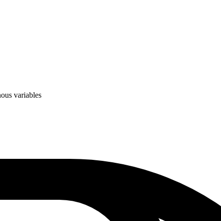
ous variables