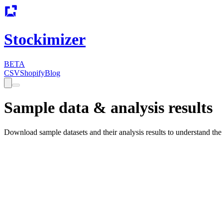
Stockimizer
BETA
CSV
Shopify
Blog
Sample data & analysis results
Download sample datasets and their analysis results to understand the