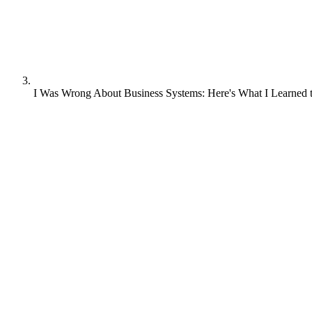
I Was Wrong About Business Systems: Here's What I Learned