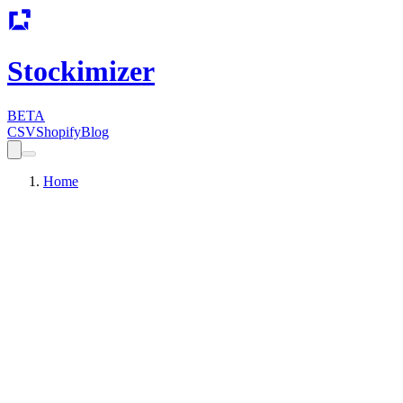
Stockimizer
BETA
CSV
Shopify
Blog
Home