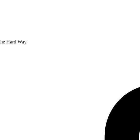
 the Hard Way