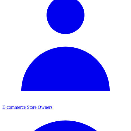
E-commerce Store Owners