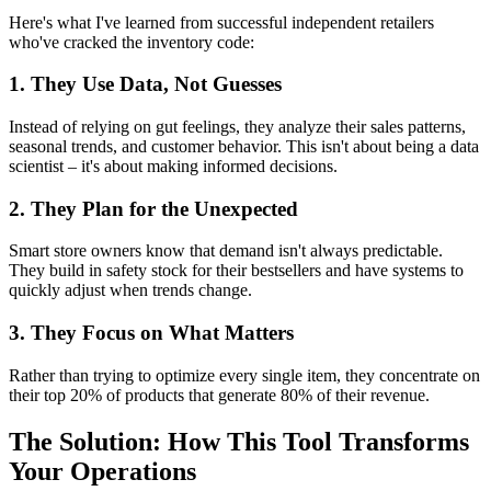
Here's what I've learned from successful independent retailers
who've cracked the inventory code:
1. They Use Data, Not Guesses
Instead of relying on gut feelings, they analyze their sales patterns,
seasonal trends, and customer behavior. This isn't about being a data
scientist – it's about making informed decisions.
2. They Plan for the Unexpected
Smart store owners know that demand isn't always predictable.
They build in safety stock for their bestsellers and have systems to
quickly adjust when trends change.
3. They Focus on What Matters
Rather than trying to optimize every single item, they concentrate on
their top 20% of products that generate 80% of their revenue.
The Solution: How This Tool Transforms
Your Operations