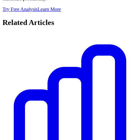
Try Free Analysis
Learn More
Related Articles