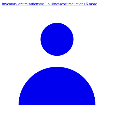
inventory optimization
small business
cost reduction
+
6
more