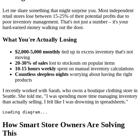
Let me share something that might surprise you. Most independent
retail stores lose between 15-25% of their potential profits due to
poor inventory management. That's not just a number – it's your
hard-earned money walking out the door.
What You're Actually Losing
$2,000-5,000 monthly
tied up in excess inventory that's not
moving
20-30% of sales
lost to stockouts on popular items
10-15 hours weekly
spent on manual inventory calculations
Countless sleepless nights
worrying about having the right
products
I recently worked with Sarah, who owns a boutique clothing store in
Seattle. She told me, "I was spending more time managing inventory
than actually selling. I felt like I was drowning in spreadsheets."
Loading diagram...
How Smart Store Owners Are Solving
This