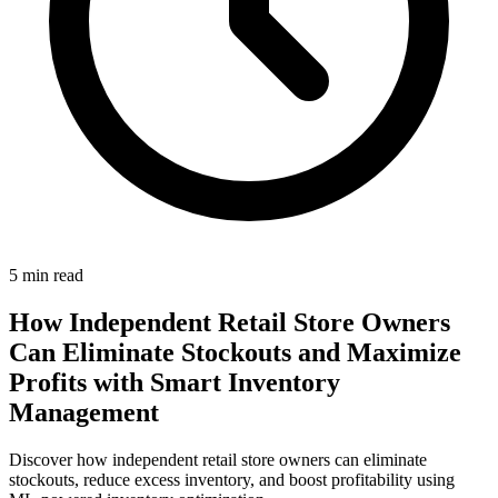
5
min read
How Independent Retail Store Owners
Can Eliminate Stockouts and Maximize
Profits with Smart Inventory
Management
Discover how independent retail store owners can eliminate
stockouts, reduce excess inventory, and boost profitability using