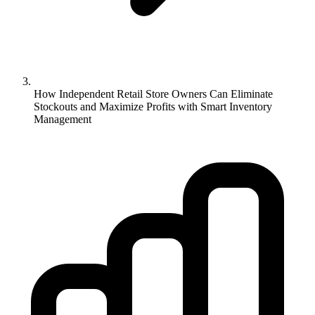
How Independent Retail Store Owners Can Eliminate
Stockouts and Maximize Profits with Smart Inventory
Management