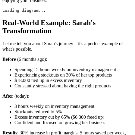
enjoying your business.
Loading diagram...
Real-World Example: Sarah's
Transformation
Let me tell you about Sarah's journey – it's a perfect example of
what's possible.
Before
(6 months ago):
Spending 15 hours weekly on inventory management
Experiencing stockouts on 30% of her top products
$18,000 tied up in excess inventory
Constantly stressed about having the right products
After
(today):
3 hours weekly on inventory management
Stockouts reduced to 5%
Excess inventory cut by 65% ($6,300 freed up)
Confident and focused on growing her business
Results
: 30% increase in profit margins, 5 hours saved per week,