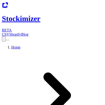
Stockimizer
BETA
CSV
Shopify
Blog
Home