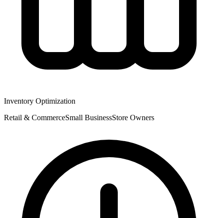
Inventory Optimization
Retail & Commerce
Small
Business
Store Owners