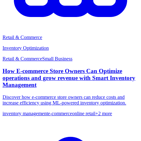
Retail & Commerce
Inventory Optimization
Retail & Commerce
Small
Business
How E-commerce Store Owners Can Optimize
operations and grow revenue with Smart Inventory
Management
Discover how e-commerce store owners can reduce costs and
increase efficiency using ML-powered inventory optimization.
inventory management
e-commerce
online retail
+
2
more