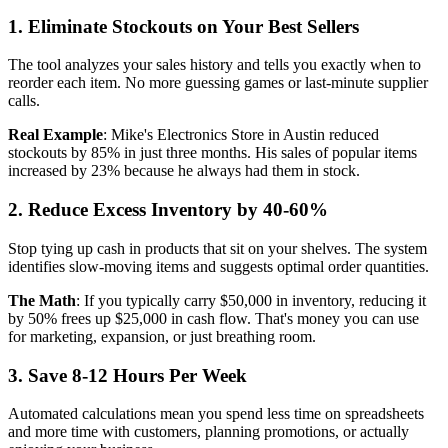
1. Eliminate Stockouts on Your Best Sellers
The tool analyzes your sales history and tells you exactly when to
reorder each item. No more guessing games or last-minute supplier
calls.
Real Example
: Mike's Electronics Store in Austin reduced
stockouts by 85% in just three months. His sales of popular items
increased by 23% because he always had them in stock.
2. Reduce Excess Inventory by 40-60%
Stop tying up cash in products that sit on your shelves. The system
identifies slow-moving items and suggests optimal order quantities.
The Math
: If you typically carry $50,000 in inventory, reducing it
by 50% frees up $25,000 in cash flow. That's money you can use
for marketing, expansion, or just breathing room.
3. Save 8-12 Hours Per Week
Automated calculations mean you spend less time on spreadsheets
and more time with customers, planning promotions, or actually