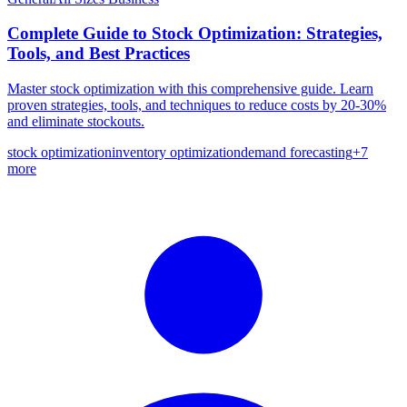
Complete Guide to Stock Optimization: Strategies,
Tools, and Best Practices
Master stock optimization with this comprehensive guide. Learn
proven strategies, tools, and techniques to reduce costs by 20-30%
and eliminate stockouts.
stock optimization
inventory optimization
demand forecasting
+
7
more