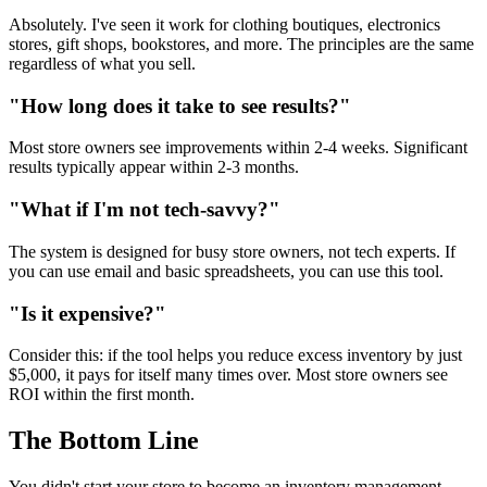
Absolutely. I've seen it work for clothing boutiques, electronics
stores, gift shops, bookstores, and more. The principles are the same
regardless of what you sell.
"How long does it take to see results?"
Most store owners see improvements within 2-4 weeks. Significant
results typically appear within 2-3 months.
"What if I'm not tech-savvy?"
The system is designed for busy store owners, not tech experts. If
you can use email and basic spreadsheets, you can use this tool.
"Is it expensive?"
Consider this: if the tool helps you reduce excess inventory by just
$5,000, it pays for itself many times over. Most store owners see
ROI within the first month.
The Bottom Line
You didn't start your store to become an inventory management