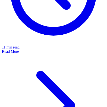
11
min read
Read More