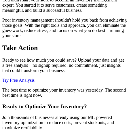
expert. You started it to serve customers, create something
meaningful, and build a successful business.
Poor inventory management shouldn't hold you back from achieving
those goals. With the right tools and approach, you can eliminate the
guesswork, reduce stress, and focus on what you do best – running
your store.
Take Action
Ready to see how much you could save? Upload your data and get
a free analysis – no signup required, no commitment, just insights
that could transform your business.
Try Free Analysis
The best time to optimize your inventory was yesterday. The second
best time is right now.
Ready to Optimize Your Inventory?
Join thousands of businesses already using our ML-powered
inventory optimization to reduce costs, prevent stockouts, and
maximize profitability.