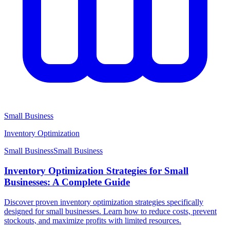
Small Business
Inventory Optimization
Small Business
Small
Business
Inventory Optimization Strategies for Small
Businesses: A Complete Guide
Discover proven inventory optimization strategies specifically
designed for small businesses. Learn how to reduce costs, prevent
stockouts, and maximize profits with limited resources.