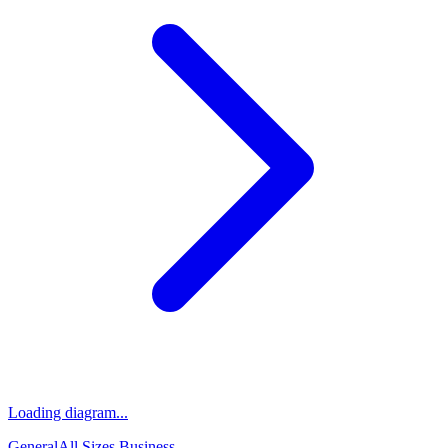
Loading diagram...
General
All Sizes
Business