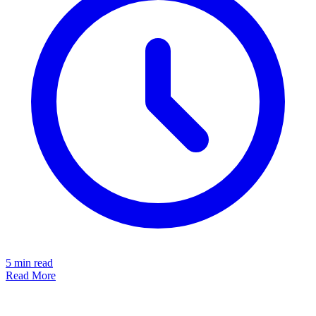
5
min read
Read More