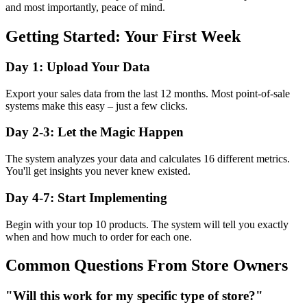
and most importantly, peace of mind.
Getting Started: Your First Week
Day 1: Upload Your Data
Export your sales data from the last 12 months. Most point-of-sale
systems make this easy – just a few clicks.
Day 2-3: Let the Magic Happen
The system analyzes your data and calculates 16 different metrics.
You'll get insights you never knew existed.
Day 4-7: Start Implementing
Begin with your top 10 products. The system will tell you exactly
when and how much to order for each one.
Common Questions From Store Owners
"Will this work for my specific type of store?"