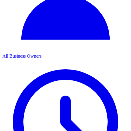
All Business Owners