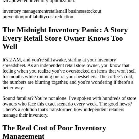
ML-powered inventory optimization.
inventory management
retail
small business
stockout
prevention
profitability
cost reduction
The Midnight Inventory Panic: A Story
Every Retail Store Owner Knows Too
Well
It's 2 AM, and you're still awake, staring at your inventory
spreadsheet. As an independent retail store owner, you know that
feeling when you realize you've overstocked on items that won't sell
for months while running out of your bestsellers. The coffee's cold,
the numbers are blurring together, and you're wondering if there's a
better way.
Sound familiar? You're not alone. I've spoken with hundreds of store
owners who face this exact scenario every week. The good news?
There's a solution that's transformed how independent retailers
manage their inventory.
The Real Cost of Poor Inventory
Management