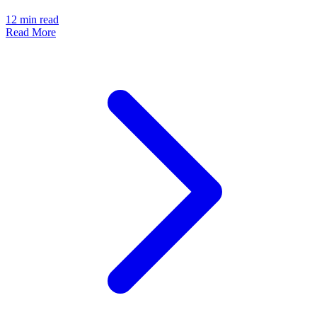
12
min read
Read More