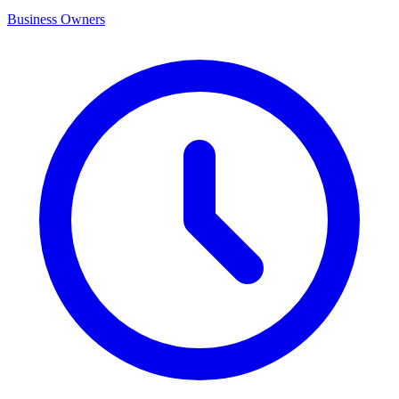
Business Owners