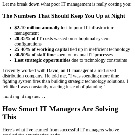
Let me break down what poor IT management is really costing you:
The Numbers That Should Keep You Up at Night
$2-10 million annually
lost to poor IT infrastructure
management
20-35% of IT costs
wasted on suboptimal system
configurations
25-40% of working capital
tied up in inefficient technology
30-50% of staff time
spent on manual IT processes
Lost strategic opportunities
due to technology constraints
I recently worked with David, an IT manager at a mid-sized
distribution company. He told me, "I was spending more time
fighting system fires than building strategic technology solutions. I
felt like I was constantly reacting instead of planning."
Loading diagram...
How Smart IT Managers Are Solving
This
Here's what I've learned from successful IT managers who've