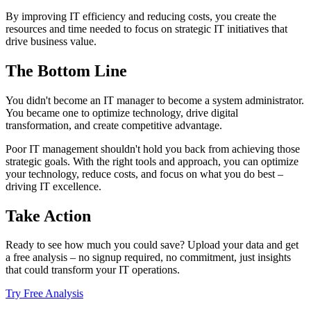
By improving IT efficiency and reducing costs, you create the
resources and time needed to focus on strategic IT initiatives that
drive business value.
The Bottom Line
You didn't become an IT manager to become a system administrator.
You became one to optimize technology, drive digital
transformation, and create competitive advantage.
Poor IT management shouldn't hold you back from achieving those
strategic goals. With the right tools and approach, you can optimize
your technology, reduce costs, and focus on what you do best –
driving IT excellence.
Take Action
Ready to see how much you could save? Upload your data and get
a free analysis – no signup required, no commitment, just insights
that could transform your IT operations.
Try Free Analysis