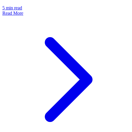
5
min read
Read More