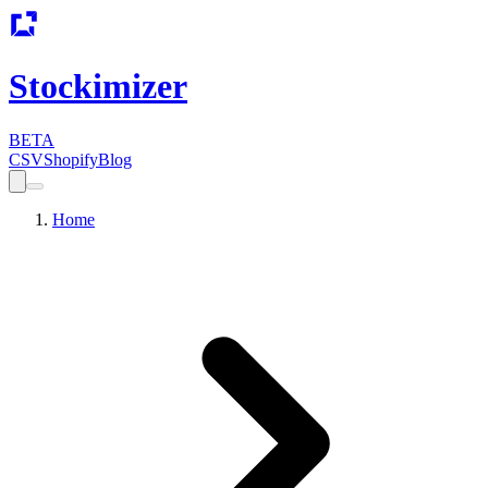
Stockimizer
BETA
CSV
Shopify
Blog
Home