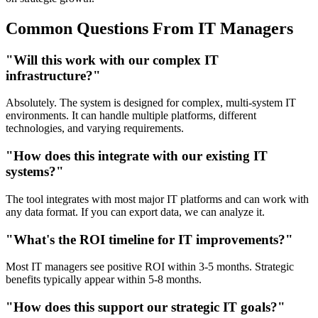
Common Questions From IT Managers
"Will this work with our complex IT
infrastructure?"
Absolutely. The system is designed for complex, multi-system IT
environments. It can handle multiple platforms, different
technologies, and varying requirements.
"How does this integrate with our existing IT
systems?"
The tool integrates with most major IT platforms and can work with
any data format. If you can export data, we can analyze it.
"What's the ROI timeline for IT improvements?"
Most IT managers see positive ROI within 3-5 months. Strategic
benefits typically appear within 5-8 months.
"How does this support our strategic IT goals?"