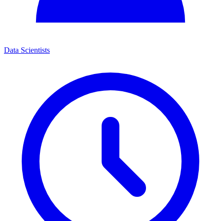
Data Scientists