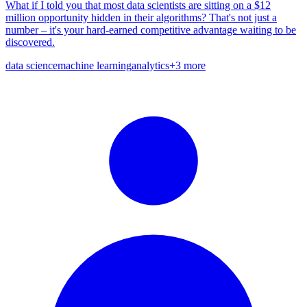
What if I told you that most data scientists are sitting on a $12
million opportunity hidden in their algorithms? That's not just a
number – it's your hard-earned competitive advantage waiting to be
discovered.
data science
machine learning
analytics
+
3
more