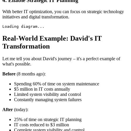
4. Enable Strategic IT Planning
With better IT optimization, you can focus on strategic technology
initiatives and digital transformation.
Loading diagram...
Real-World Example: David's IT
Transformation
Let me tell you about David's journey – it's a perfect example of
what's possible.
Before
(8 months ago):
Spending 60% of time on system maintenance
$5 million in IT costs annually
Limited system visibility and control
Constantly managing system failures
After
(today):
25% of time on strategic IT planning
IT costs reduced to $3 million
Complete system visibility and control