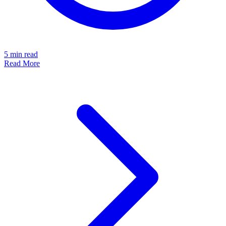
5
min read
Read More