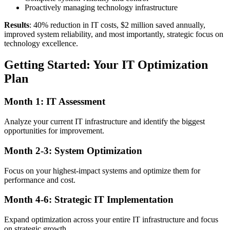
Proactively managing technology infrastructure
Results
: 40% reduction in IT costs, $2 million saved annually,
improved system reliability, and most importantly, strategic focus on
technology excellence.
Getting Started: Your IT Optimization
Plan
Month 1: IT Assessment
Analyze your current IT infrastructure and identify the biggest
opportunities for improvement.
Month 2-3: System Optimization
Focus on your highest-impact systems and optimize them for
performance and cost.
Month 4-6: Strategic IT Implementation
Expand optimization across your entire IT infrastructure and focus
on strategic growth.