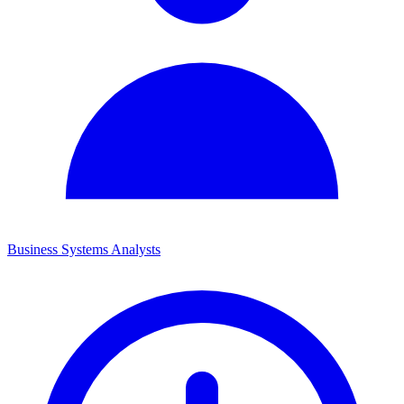
Business Systems Analysts