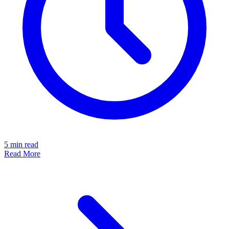
5
min read
Read More