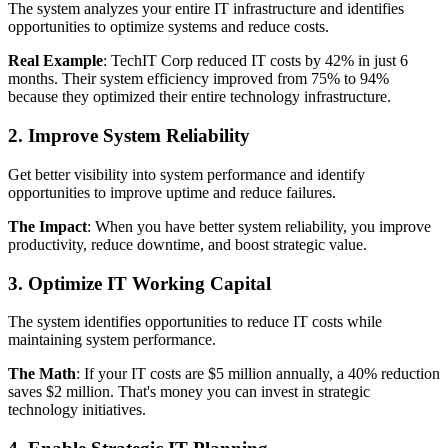
The system analyzes your entire IT infrastructure and identifies
opportunities to optimize systems and reduce costs.
Real Example
: TechIT Corp reduced IT costs by 42% in just 6
months. Their system efficiency improved from 75% to 94%
because they optimized their entire technology infrastructure.
2. Improve System Reliability
Get better visibility into system performance and identify
opportunities to improve uptime and reduce failures.
The Impact
: When you have better system reliability, you improve
productivity, reduce downtime, and boost strategic value.
3. Optimize IT Working Capital
The system identifies opportunities to reduce IT costs while
maintaining system performance.
The Math
: If your IT costs are $5 million annually, a 40% reduction
saves $2 million. That's money you can invest in strategic
technology initiatives.