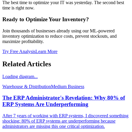
The best time to optimize your IT was yesterday. The second best
time is right now.
Ready to Optimize Your Inventory?
Join thousands of businesses already using our ML-powered
inventory optimization to reduce costs, prevent stockouts, and
maximize profitability.
Try Free Analysis
Learn More
Related Articles
Loading diagram...
Warehouse & Distribution
Medium
Business
The ERP Administrator's Revelation: Why 80% of
ERP Systems Are Underperforming
After 7 years of working with ERP systems, I discovered something
shocking: 80% of ERP systems are underperforming because
administrators are missing this one critical optimization.