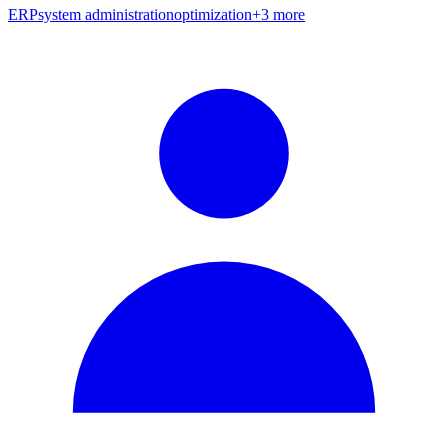
ERP
system administration
optimization
+
3
more