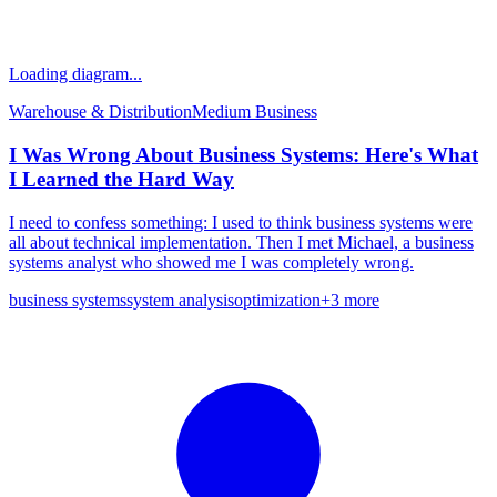
Loading diagram...
Warehouse & Distribution
Medium
Business
I Was Wrong About Business Systems: Here's What
I Learned the Hard Way
I need to confess something: I used to think business systems were
all about technical implementation. Then I met Michael, a business
systems analyst who showed me I was completely wrong.
business systems
system analysis
optimization
+
3
more