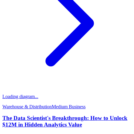
Loading diagram...
Warehouse & Distribution
Medium
Business
The Data Scientist's Breakthrough: How to Unlock
$12M in Hidden Analytics Value