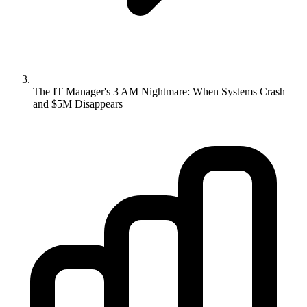
The IT Manager's 3 AM Nightmare: When Systems Crash
and $5M Disappears