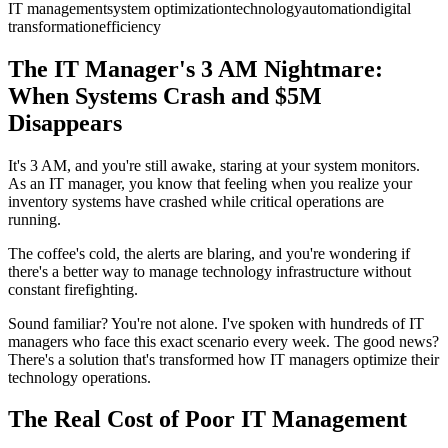
IT management
system optimization
technology
automation
digital
transformation
efficiency
The IT Manager's 3 AM Nightmare:
When Systems Crash and $5M
Disappears
It's 3 AM, and you're still awake, staring at your system monitors.
As an IT manager, you know that feeling when you realize your
inventory systems have crashed while critical operations are
running.
The coffee's cold, the alerts are blaring, and you're wondering if
there's a better way to manage technology infrastructure without
constant firefighting.
Sound familiar? You're not alone. I've spoken with hundreds of IT
managers who face this exact scenario every week. The good news?
There's a solution that's transformed how IT managers optimize their
technology operations.
The Real Cost of Poor IT Management