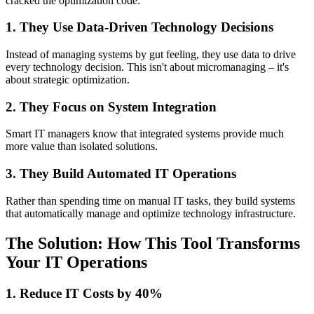
cracked the optimization code:
1. They Use Data-Driven Technology Decisions
Instead of managing systems by gut feeling, they use data to drive
every technology decision. This isn't about micromanaging – it's
about strategic optimization.
2. They Focus on System Integration
Smart IT managers know that integrated systems provide much
more value than isolated solutions.
3. They Build Automated IT Operations
Rather than spending time on manual IT tasks, they build systems
that automatically manage and optimize technology infrastructure.
The Solution: How This Tool Transforms
Your IT Operations
1. Reduce IT Costs by 40%