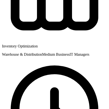
Inventory Optimization
Warehouse & Distribution
Medium
Business
IT Managers