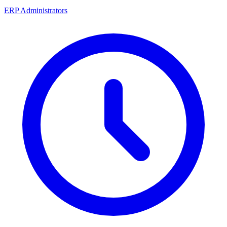
ERP Administrators