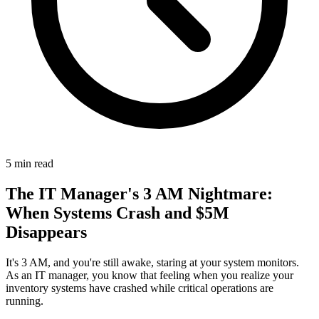
5
min read
The IT Manager's 3 AM Nightmare:
When Systems Crash and $5M
Disappears
It's 3 AM, and you're still awake, staring at your system monitors.
As an IT manager, you know that feeling when you realize your
inventory systems have crashed while critical operations are
running.