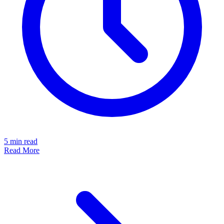
5
min read
Read More