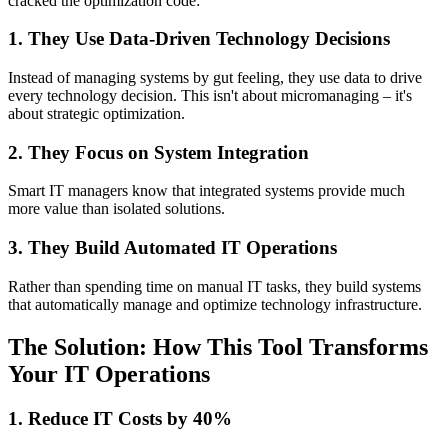
cracked the optimization code:
1. They Use Data-Driven Technology Decisions
Instead of managing systems by gut feeling, they use data to drive
every technology decision. This isn't about micromanaging – it's
about strategic optimization.
2. They Focus on System Integration
Smart IT managers know that integrated systems provide much
more value than isolated solutions.
3. They Build Automated IT Operations
Rather than spending time on manual IT tasks, they build systems
that automatically manage and optimize technology infrastructure.
The Solution: How This Tool Transforms
Your IT Operations
1. Reduce IT Costs by 40%