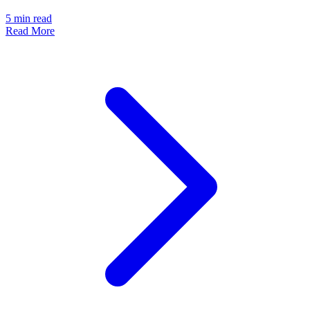
5
min read
Read More