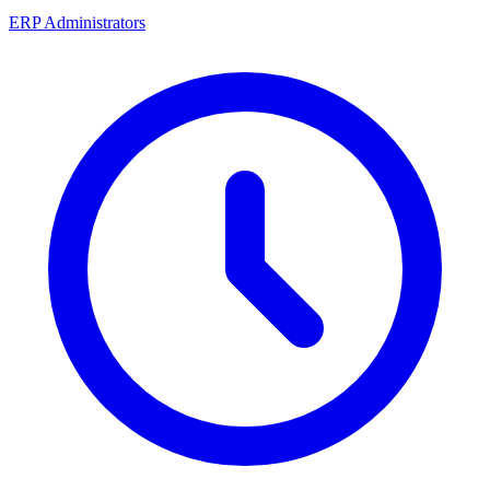
ERP Administrators