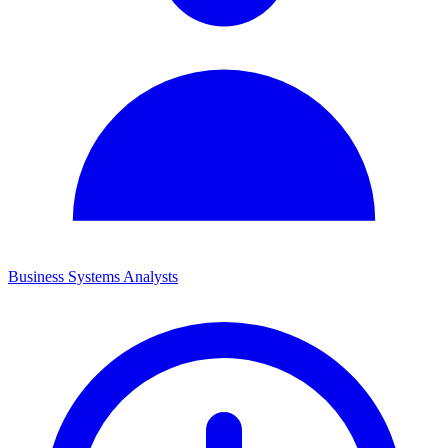
Business Systems Analysts