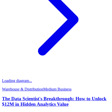
Loading diagram...
Warehouse & Distribution
Medium
Business
The Data Scientist's Breakthrough: How to Unlock
$12M in Hidden Analytics Value