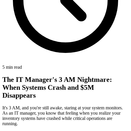
5
min read
The IT Manager's 3 AM Nightmare:
When Systems Crash and $5M
Disappears
It's 3 AM, and you're still awake, staring at your system monitors.
As an IT manager, you know that feeling when you realize your
inventory systems have crashed while critical operations are
running.