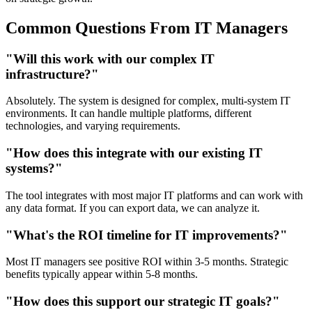
Common Questions From IT Managers
"Will this work with our complex IT
infrastructure?"
Absolutely. The system is designed for complex, multi-system IT
environments. It can handle multiple platforms, different
technologies, and varying requirements.
"How does this integrate with our existing IT
systems?"
The tool integrates with most major IT platforms and can work with
any data format. If you can export data, we can analyze it.
"What's the ROI timeline for IT improvements?"
Most IT managers see positive ROI within 3-5 months. Strategic
benefits typically appear within 5-8 months.
"How does this support our strategic IT goals?"