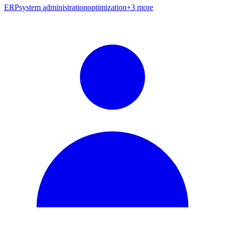
ERP
system administration
optimization
+
3
more