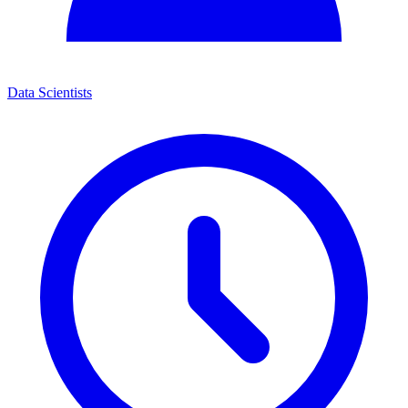
Data Scientists