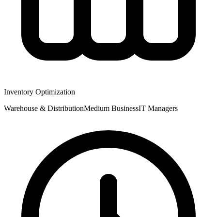
Inventory Optimization
Warehouse & Distribution
Medium
Business
IT Managers