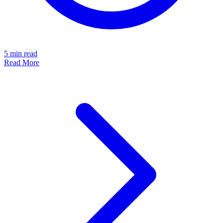
5
min read
Read More