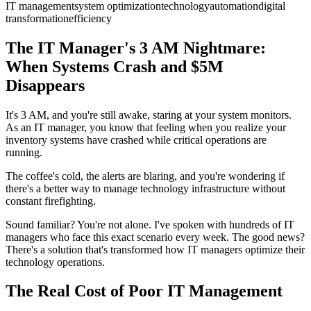
IT management
system optimization
technology
automation
digital
transformation
efficiency
The IT Manager's 3 AM Nightmare:
When Systems Crash and $5M
Disappears
It's 3 AM, and you're still awake, staring at your system monitors.
As an IT manager, you know that feeling when you realize your
inventory systems have crashed while critical operations are
running.
The coffee's cold, the alerts are blaring, and you're wondering if
there's a better way to manage technology infrastructure without
constant firefighting.
Sound familiar? You're not alone. I've spoken with hundreds of IT
managers who face this exact scenario every week. The good news?
There's a solution that's transformed how IT managers optimize their
technology operations.
The Real Cost of Poor IT Management