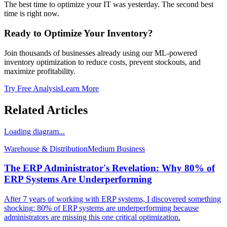
The best time to optimize your IT was yesterday. The second best
time is right now.
Ready to Optimize Your Inventory?
Join thousands of businesses already using our ML-powered
inventory optimization to reduce costs, prevent stockouts, and
maximize profitability.
Try Free Analysis
Learn More
Related Articles
Loading diagram...
Warehouse & Distribution
Medium
Business
The ERP Administrator's Revelation: Why 80% of
ERP Systems Are Underperforming
After 7 years of working with ERP systems, I discovered something
shocking: 80% of ERP systems are underperforming because
administrators are missing this one critical optimization.