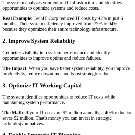
The system analyzes your entire IT infrastructure and identifies
opportunities to optimize systems and reduce costs.
Real Example
: TechIT Corp reduced IT costs by 42% in just 6
months. Their system efficiency improved from 75% to 94%
because they optimized their entire technology infrastructure.
2. Improve System Reliability
Get better visibility into system performance and identify
opportunities to improve uptime and reduce failures.
The Impact
: When you have better system reliability, you improve
productivity, reduce downtime, and boost strategic value.
3. Optimize IT Working Capital
The system identifies opportunities to reduce IT costs while
maintaining system performance.
The Math
: If your IT costs are $5 million annually, a 40% reduction
saves $2 million. That's money you can invest in strategic
technology initiatives.