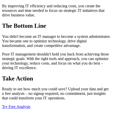
By improving IT efficiency and reducing costs, you create the
resources and time needed to focus on strategic IT initiatives that
drive business value.
The Bottom Line
You didn't become an IT manager to become a system administrator.
You became one to optimize technology, drive digital
transformation, and create competitive advantage.
Poor IT management shouldn't hold you back from achieving those
strategic goals. With the right tools and approach, you can optimize
your technology, reduce costs, and focus on what you do best –
driving IT excellence.
Take Action
Ready to see how much you could save? Upload your data and get
a free analysis – no signup required, no commitment, just insights
that could transform your IT operations.
Try Free Analysis