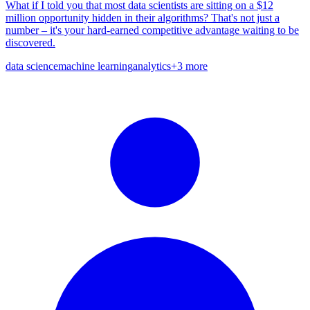
What if I told you that most data scientists are sitting on a $12
million opportunity hidden in their algorithms? That's not just a
number – it's your hard-earned competitive advantage waiting to be
discovered.
data science
machine learning
analytics
+
3
more