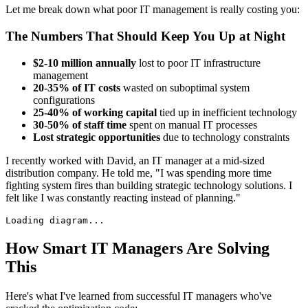
Let me break down what poor IT management is really costing you:
The Numbers That Should Keep You Up at Night
$2-10 million annually
lost to poor IT infrastructure
management
20-35% of IT costs
wasted on suboptimal system
configurations
25-40% of working capital
tied up in inefficient technology
30-50% of staff time
spent on manual IT processes
Lost strategic opportunities
due to technology constraints
I recently worked with David, an IT manager at a mid-sized
distribution company. He told me, "I was spending more time
fighting system fires than building strategic technology solutions. I
felt like I was constantly reacting instead of planning."
Loading diagram...
How Smart IT Managers Are Solving
This
Here's what I've learned from successful IT managers who've