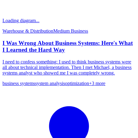
Loading diagram...
Warehouse & Distribution
Medium
Business
I Was Wrong About Business Systems: Here's What
I Learned the Hard Way
I need to confess something: I used to think business systems were
all about technical implementation. Then I met Michael, a business
systems analyst who showed me I was completely wrong.
business systems
system analysis
optimization
+
3
more