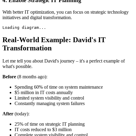
4. Enable Strategic IT Planning
With better IT optimization, you can focus on strategic technology
initiatives and digital transformation.
Loading diagram...
Real-World Example: David's IT
Transformation
Let me tell you about David's journey – it's a perfect example of
what's possible.
Before
(8 months ago):
Spending 60% of time on system maintenance
$5 million in IT costs annually
Limited system visibility and control
Constantly managing system failures
After
(today):
25% of time on strategic IT planning
IT costs reduced to $3 million
Complete system visibility and control