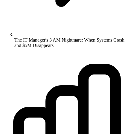
The IT Manager's 3 AM Nightmare: When Systems Crash
and $5M Disappears