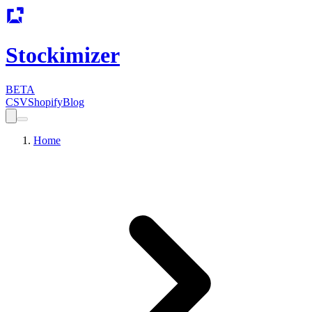
Stockimizer
BETA
CSV
Shopify
Blog
Home