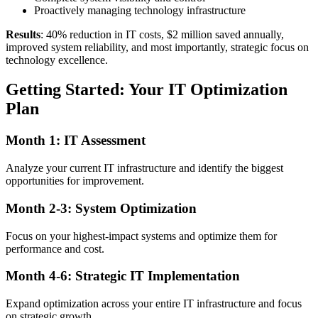
Proactively managing technology infrastructure
Results
: 40% reduction in IT costs, $2 million saved annually,
improved system reliability, and most importantly, strategic focus on
technology excellence.
Getting Started: Your IT Optimization
Plan
Month 1: IT Assessment
Analyze your current IT infrastructure and identify the biggest
opportunities for improvement.
Month 2-3: System Optimization
Focus on your highest-impact systems and optimize them for
performance and cost.
Month 4-6: Strategic IT Implementation
Expand optimization across your entire IT infrastructure and focus
on strategic growth.