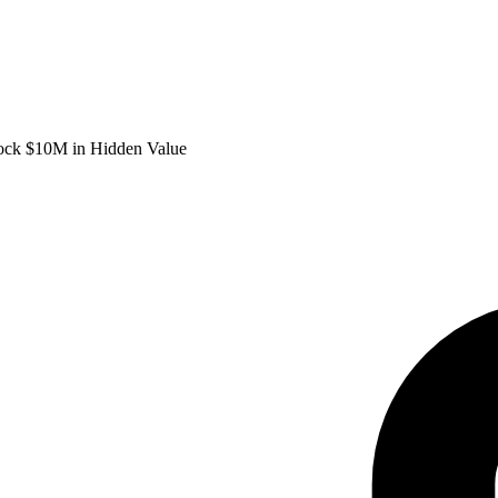
lock $10M in Hidden Value