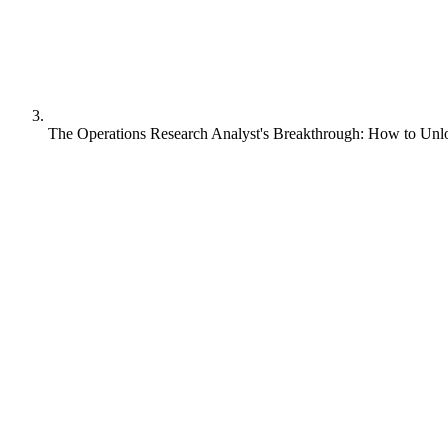
The Operations Research Analyst's Breakthrough: How to Un