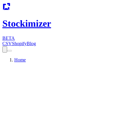
Stockimizer
BETA
CSV
Shopify
Blog
Home